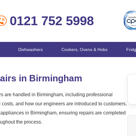
0121 752 5998
Dishwashers
Cookers, Ovens & Hobs
Frid
airs in Birmingham
s are handled in Birmingham, including professional
l costs, and how our engineers are introduced to customers.
appliances in Birmingham, ensuring repairs are completed
roughout the process.