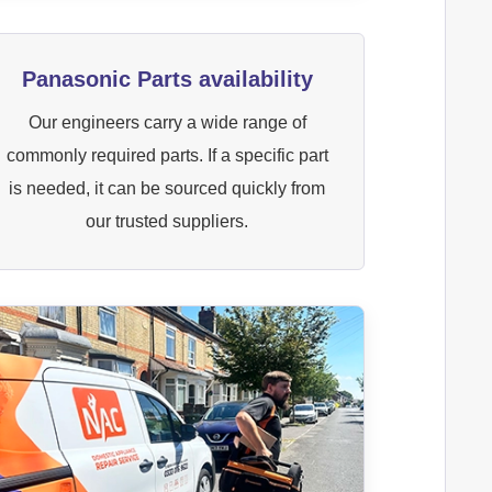
Panasonic Parts availability
Our engineers carry a wide range of
commonly required parts. If a specific part
is needed, it can be sourced quickly from
our trusted suppliers.