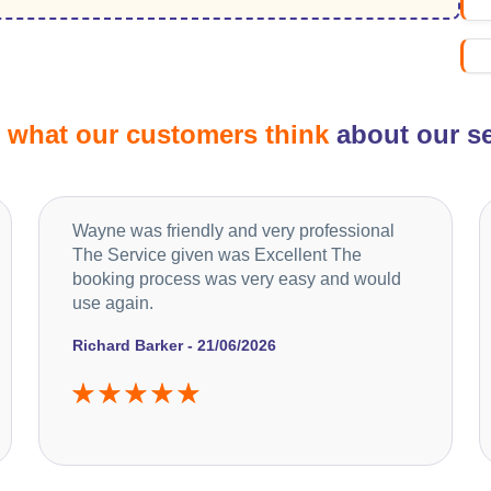
d
what our customers think
about our se
Wayne was friendly and very professional
The Service given was Excellent The
booking process was very easy and would
use again.
Richard Barker - 21/06/2026