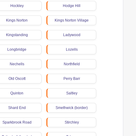
Hockley
Hodge Hill
Kings Norton
Kings Norton Village
Kingstanding
Ladywood
Longbridge
Lozells
Nechells
Northfield
Old Oscott
Perry Barr
Quinton
Saltley
Shard End
Smethwick (border)
Sparkbrook Road
Stirchley