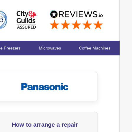
ge Freezers
Microwaves
Coffee Machines
How to arrange a repair