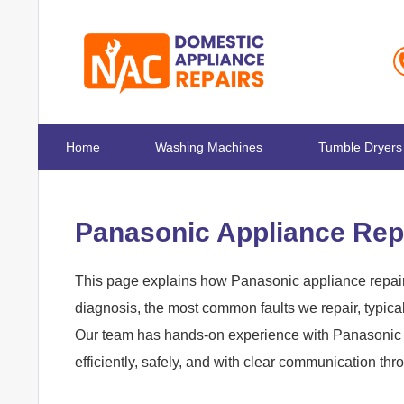
Home
Washing Machines
Tumble Dryers
Panasonic Appliance Rep
This page explains how Panasonic appliance repair
diagnosis, the most common faults we repair, typica
Our team has hands-on experience with Panasonic 
efficiently, safely, and with clear communication th