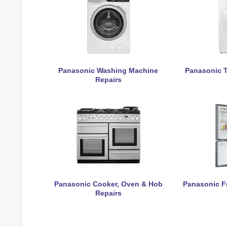
Panasonic Washing Machine
Panasonic T
Repairs
Panasonic Cooker, Oven & Hob
Panasonic Fr
Repairs