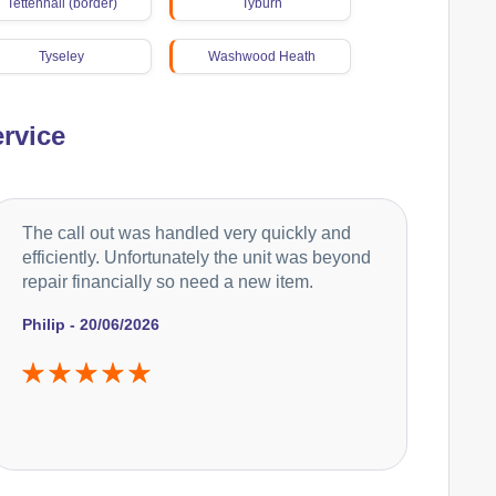
Tettenhall (border)
Tyburn
Tyseley
Washwood Heath
Weoley
Woodgate
rvice
Yardley
The call out was handled very quickly and
efficiently. Unfortunately the unit was beyond
repair financially so need a new item.
Philip - 20/06/2026