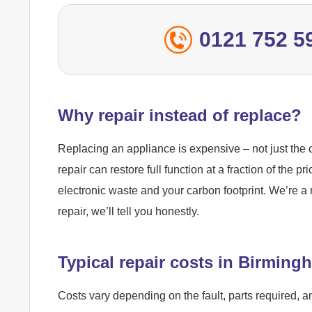
0121 752 5
Why repair instead of replace?
Replacing an appliance is expensive – not just the c
repair can restore full function at a fraction of the pr
electronic waste and your carbon footprint. We’re a 
repair, we’ll tell you honestly.
Typical repair costs in Birming
Costs vary depending on the fault, parts required, a