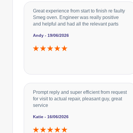
Great experience from start to finish re faulty
Smeg oven. Engineer was really positive
and helpful and had all the relevant parts
Andy - 19/06/2026
Prompt reply and super efficient from request
for visit to actual repair, pleasant guy, great
service
Katie - 16/06/2026