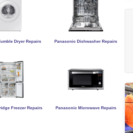
umble Dryer Repairs
Panasonic Dishwasher Repairs
idge Freezer Repairs
Panasonic Microwave Repairs