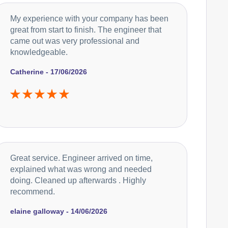
My experience with your company has been
great from start to finish. The engineer that
came out was very professional and
knowledgeable.
Catherine - 17/06/2026
Great service. Engineer arrived on time,
explained what was wrong and needed
doing. Cleaned up afterwards . Highly
recommend.
elaine galloway - 14/06/2026