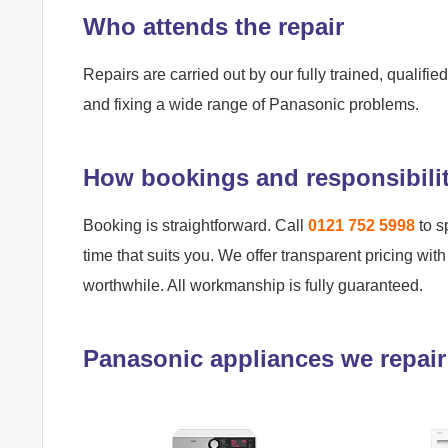
Who attends the repair
Repairs are carried out by our fully trained, qualif
and fixing a wide range of Panasonic problems.
How bookings and responsibili
Booking is straightforward. Call
0121 752 5998
to s
time that suits you. We offer transparent pricing wit
worthwhile. All workmanship is fully guaranteed.
Panasonic appliances we repair