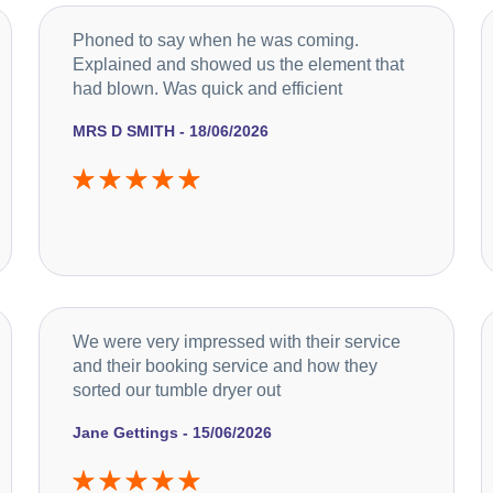
Phoned to say when he was coming.
Explained and showed us the element that
had blown. Was quick and efficient
MRS D SMITH - 18/06/2026
We were very impressed with their service
and their booking service and how they
sorted our tumble dryer out
Jane Gettings - 15/06/2026