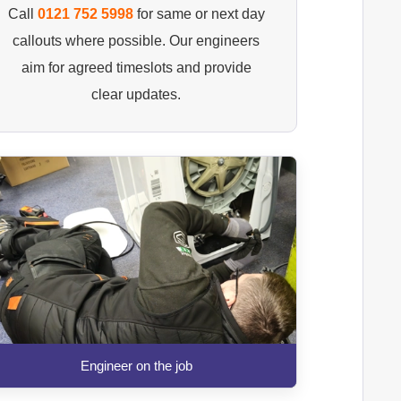
Call
0121 752 5998
for same or next day
callouts where possible. Our engineers
aim for agreed timeslots and provide
clear updates.
Engineer on the job