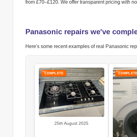
from £70–£120. We offer transparent pricing with n
Panasonic repairs we've compl
Here's some recent examples of real Panasonic repai
COMPLETE
COMPLET
25th August 2025