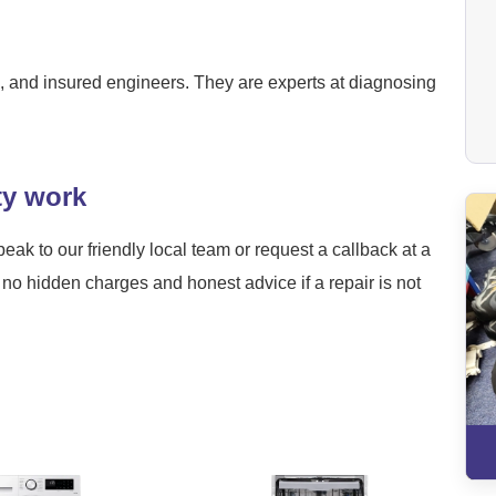
ied, and insured engineers. They are experts at diagnosing
ty work
peak to our friendly local team or request a callback at a
h no hidden charges and honest advice if a repair is not