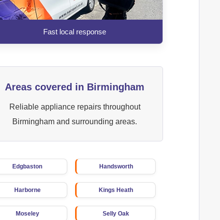
Fast local response
Areas covered in Birmingham
Reliable appliance repairs throughout
Birmingham and surrounding areas.
Edgbaston
Handsworth
Harborne
Kings Heath
Moseley
Selly Oak