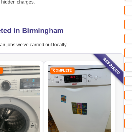
o hidden charges.
eted in Birmingham
r jobs we've carried out locally.
REPAIRED
E
COMPLETE