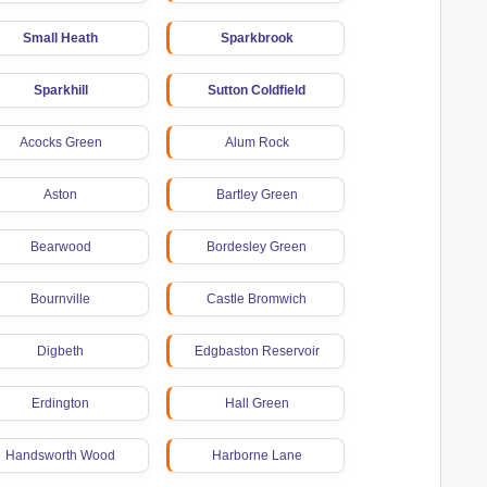
Small Heath
Sparkbrook
Sparkhill
Sutton Coldfield
Acocks Green
Alum Rock
Aston
Bartley Green
Bearwood
Bordesley Green
Bournville
Castle Bromwich
Digbeth
Edgbaston Reservoir
Erdington
Hall Green
Handsworth Wood
Harborne Lane