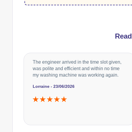
Rea
The engineer arrived in the time slot given,
was polite and efficient and within no time
my washing machine was working again.
Lorraine - 23/06/2026