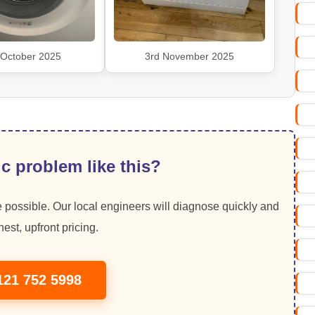
 October 2025
3rd November 2025
c problem like this?
 possible. Our local engineers will diagnose quickly and
est, upfront pricing.
121 752 5998