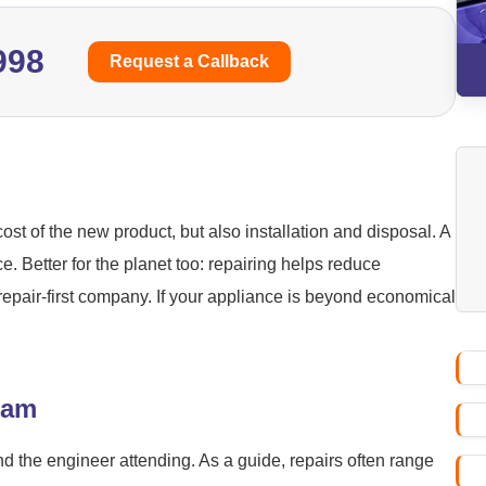
998
Request a Callback
ost of the new product, but also installation and disposal. A
ice. Better for the planet too: repairing helps reduce
repair-first company. If your appliance is beyond economical
ham
nd the engineer attending. As a guide, repairs often range