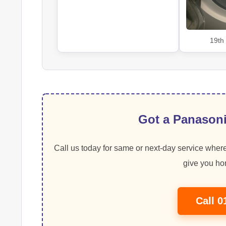
19th
Got a Panasoni
Call us today for same or next-day service where
give you hon
Call 0