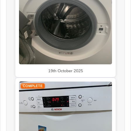
Siemens
Appliance Repair
Smeg
Appliance Repair
19th October 2025
COMPLETE