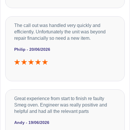
The call out was handled very quickly and
efficiently. Unfortunately the unit was beyond
repair financially so need a new item.
Philip - 20/06/2026
Great experience from start to finish re faulty
Smeg oven. Engineer was really positive and
helpful and had all the relevant parts
Andy - 19/06/2026