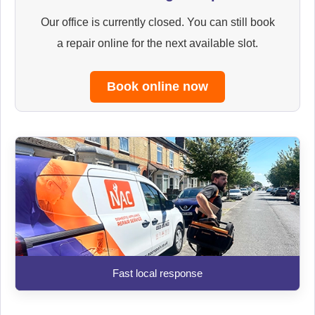
Our office is currently closed. You can still book
a repair online for the next available slot.
Book online now
Fast local response