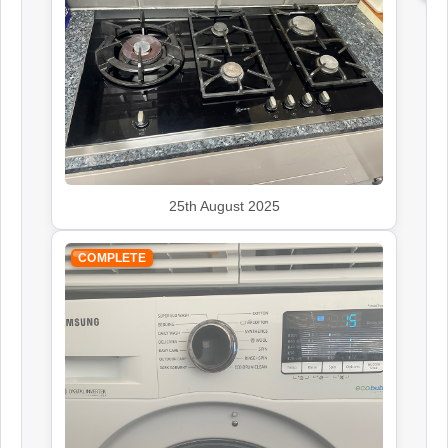
John Lewis
Appliance Repair
Kenwood
Appliance Repair
25th August 2025
COMPLETE
Leisure
Appliance Repair
Rangemaster
Appliance Repair