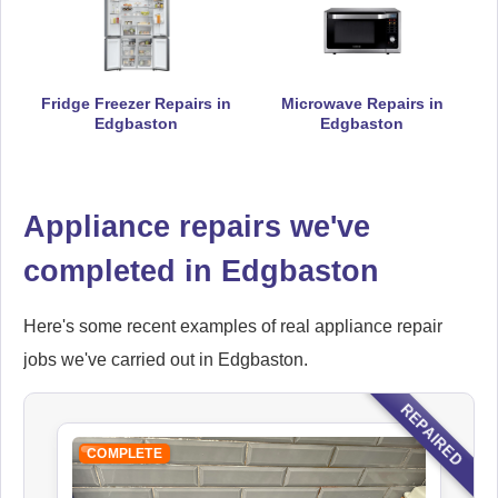
Falcon
Fridge Freezer Repairs in
Microwave Repairs in
Appliance Repair
Edgbaston
Edgbaston
Appliance repairs we've
Hoover
Appliance Repair
completed in Edgbaston
Here's some recent examples of real appliance repair
jobs we've carried out in Edgbaston.
Indesit
Appliance Repair
REPAIRED
COMPLETE