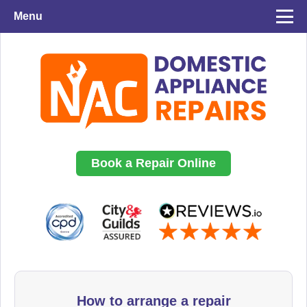
Menu
Book a Repair Online
How to arrange a repair