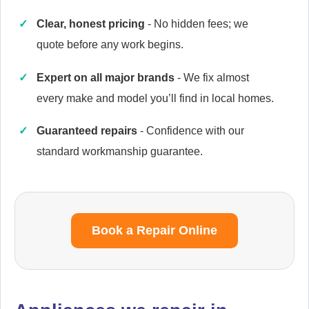
Clear, honest pricing
- No hidden fees; we
quote before any work begins.
Caple
Expert on all major brands
- We fix almost
Appliance Repair
every make and model you’ll find in local homes.
Guaranteed repairs
- Confidence with our
standard workmanship guarantee.
Cata
Appliance Repair
Book a Repair Online
Currys Essentials
Appliance Repair