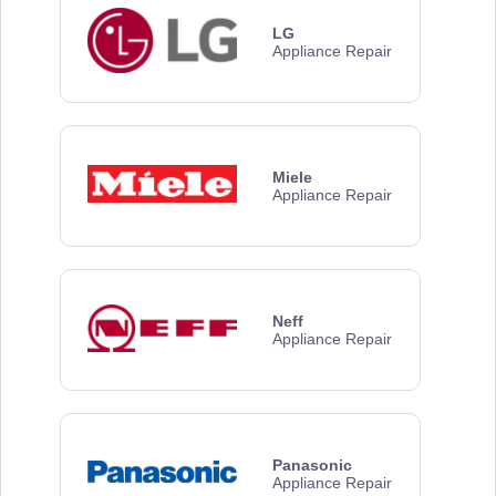
LG
Appliance Repair
Miele
Appliance Repair
Neff
Appliance Repair
Panasonic
Appliance Repair