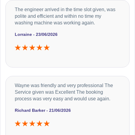
The engineer arrived in the time slot given, was
polite and efficient and within no time my
washing machine was working again.
Lorraine - 23/06/2026
Wayne was friendly and very professional The
Service given was Excellent The booking
process was very easy and would use again.
Richard Barker - 21/06/2026