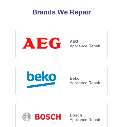
Brands We Repair
AEG
Appliance Repair
Beko
Appliance Repair
Bosch
Appliance Repair