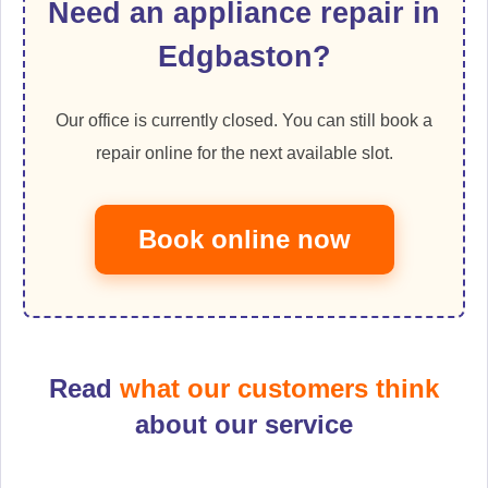
Need an appliance repair in
Edgbaston?
Our office is currently closed. You can still book a
repair online for the next available slot.
Book online now
Read
what our customers think
about our service