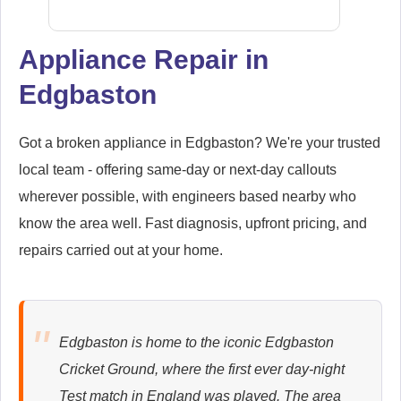
Appliance Repair in
Edgbaston
Samsung
Appliance Repair
Got a broken appliance in Edgbaston? We're your trusted
local team - offering same-day or next-day callouts
wherever possible, with engineers based nearby who
Whirlpool
Appliance Repair
know the area well. Fast diagnosis, upfront pricing, and
repairs carried out at your home.
Zanussi
Appliance Repair
Edgbaston is home to the iconic Edgbaston
Cricket Ground, where the first ever day-night
Test match in England was played. The area