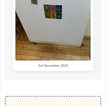
3rd November 2025