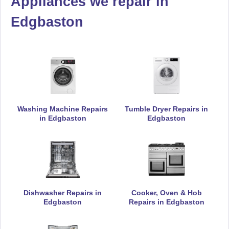
Appliances we repair in
Daewoo
Edgbaston
Appliance Repair
De-Dietrich
Appliance Repair
Washing Machine Repairs
Tumble Dryer Repairs in
in Edgbaston
Edgbaston
DeLonghi
Appliance Repair
Dishwasher Repairs in
Cooker, Oven & Hob
Edgbaston
Repairs in Edgbaston
Electrolux
Appliance Repair