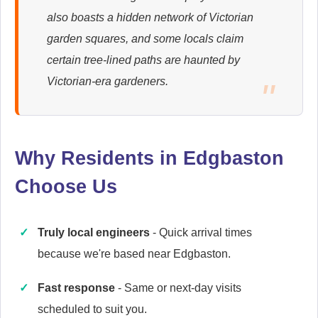
also boasts a hidden network of Victorian
Ariston
garden squares, and some locals claim
Appliance Repair
certain tree-lined paths are haunted by
Victorian-era gardeners.
Baumatic
Appliance Repair
Why Residents in Edgbaston
Choose Us
Candy
Appliance Repair
Truly local engineers
- Quick arrival times
because we're based near Edgbaston.
Fast response
- Same or next-day visits
Cannon
scheduled to suit you.
Appliance Repair