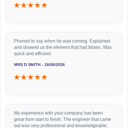
Phoned to say when he was coming. Explained
and showed us the element that had blown. Was
quick and efficient
MRS D SMITH - 18/06/2026
My experience with your company has been
great from start to finish. The engineer that came
out was very professional and knowledgeable.