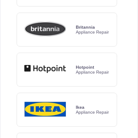
Britannia
Appliance Repair
Hotpoint
Appliance Repair
Ikea
Appliance Repair