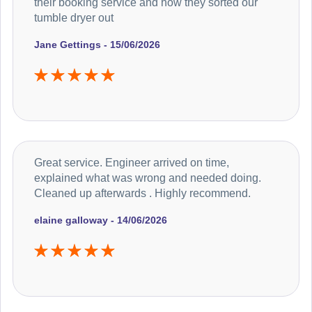
their booking service and how they sorted our
tumble dryer out
Jane Gettings - 15/06/2026
Great service. Engineer arrived on time,
explained what was wrong and needed doing.
Cleaned up afterwards . Highly recommend.
elaine galloway - 14/06/2026