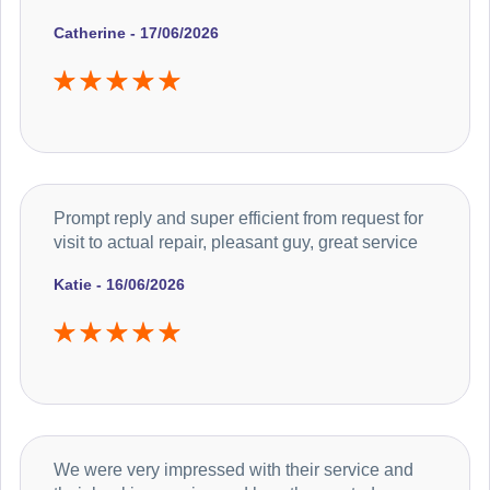
Catherine - 17/06/2026
Prompt reply and super efficient from request for
visit to actual repair, pleasant guy, great service
Katie - 16/06/2026
We were very impressed with their service and